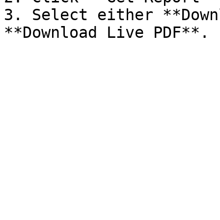
3. Select either **Down