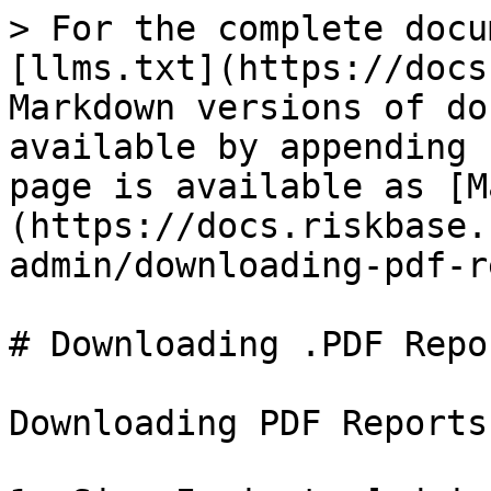
> For the complete docu
[llms.txt](https://docs
Markdown versions of do
available by appending 
page is available as [M
(https://docs.riskbase.
admin/downloading-pdf-r
# Downloading .PDF Repor
Downloading PDF Reports
