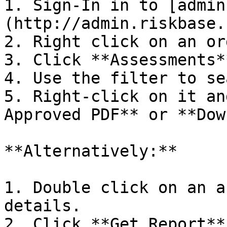
1. Sign-In in to [admin
(http://admin.riskbase.u
2. Right click on an or
3. Click **Assessments**
4. Use the filter to se
5. Right-click on it an
Approved PDF** or **Dow
**Alternatively:**

1. Double click on an a
details.

2. Click **Get Report**