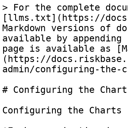
> For the complete docu
[llms.txt](https://docs
Markdown versions of do
available by appending 
page is available as [M
(https://docs.riskbase.
admin/configuring-the-c
# Configuring the Charts
Configuring the Charts
