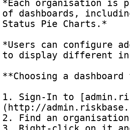
*Each organisation is p
of dashboards, includin
Status Pie Charts.*

*Users can configure ad
to display different in
**Choosing a dashboard 
1. Sign-In to [admin.ri
(http://admin.riskbase.u
2. Find an organisation
3. Right-click on it an