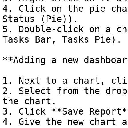
4. Click on the pie cha
Status (Pie)).

5. Double-click on a ch
Tasks Bar, Tasks Pie).

**Adding a new dashboard
1. Next to a chart, cli
2. Select from the drop
the chart.

3. Click **Save Report**