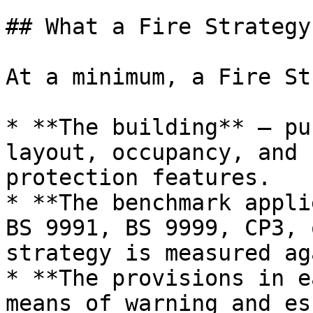
## What a Fire Strategy
At a minimum, a Fire St
* **The building** — pu
layout, occupancy, and 
protection features.

* **The benchmark appli
BS 9991, BS 9999, CP3, 
strategy is measured ag
* **The provisions in e
means of warning and es