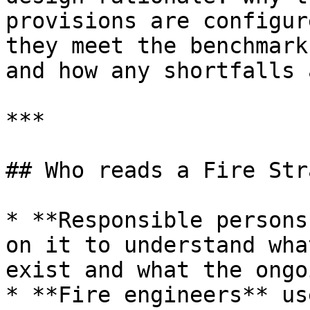
provisions are configur
they meet the benchmark
and how any shortfalls 
***

## Who reads a Fire Str
* **Responsible persons
on it to understand wha
exist and what the ongo
* **Fire engineers** us