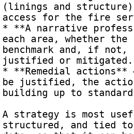
(linings and structure)
access for the fire ser
* **A narrative profess
each area, whether the 
benchmark and, if not, 
justified or mitigated.

* **Remedial actions** 
be justified, the actio
building up to standard.
A strategy is most usef
structured, and tied to