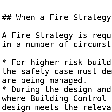
## When a Fire Strategy
A Fire Strategy is requ
in a number of circumst
* For higher-risk build
the safety case must de
are being managed.

* During the design and
where Building Control 
design meets the releva