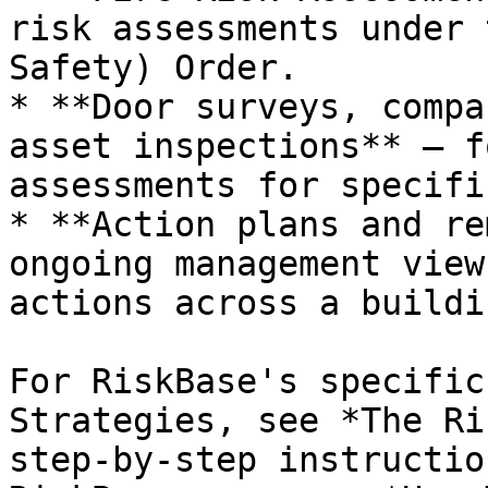
risk assessments under 
Safety) Order.

* **Door surveys, compa
asset inspections** — f
assessments for specifi
* **Action plans and re
ongoing management view
actions across a buildin
For RiskBase's specific
Strategies, see *The Ri
step-by-step instructio