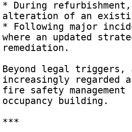
* During refurbishment,
alteration of an existi
* Following major incid
where an updated strate
remediation.

Beyond legal triggers, 
increasingly regarded a
fire safety management 
occupancy building.

***
