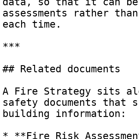
data, so that it can be
assessments rather than
each time.

***

## Related documents

A Fire Strategy sits al
safety documents that s
building information:

* **Fire Risk Assessmen