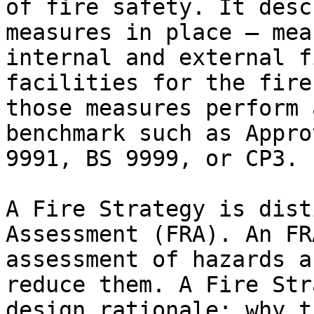
of fire safety. It desc
measures in place — mea
internal and external f
facilities for the fire
those measures perform 
benchmark such as Appro
9991, BS 9999, or CP3.

A Fire Strategy is dist
Assessment (FRA). An FR
assessment of hazards a
reduce them. A Fire Str
design rationale: why t