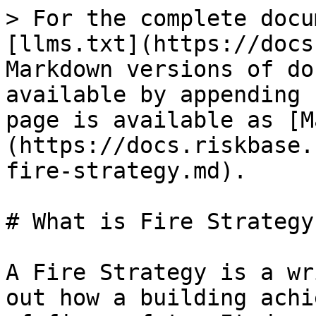
> For the complete docu
[llms.txt](https://docs
Markdown versions of do
available by appending 
page is available as [M
(https://docs.riskbase.
fire-strategy.md).

# What is Fire Strategy?
A Fire Strategy is a wr
out how a building achi