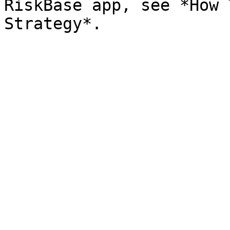
RiskBase app, see *How 