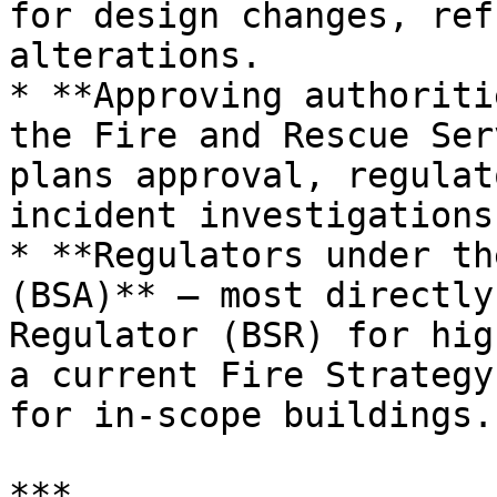
for design changes, ref
alterations.

* **Approving authoriti
the Fire and Rescue Ser
plans approval, regulat
incident investigations.
* **Regulators under th
(BSA)** — most directly
Regulator (BSR) for hig
a current Fire Strategy
for in-scope buildings.

***
