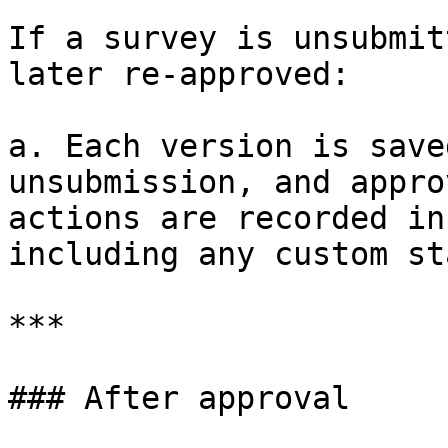
If a survey is unsubmit
later re-approved:

a. Each version is save
unsubmission, and appro
actions are recorded in
including any custom st
***

### After approval
