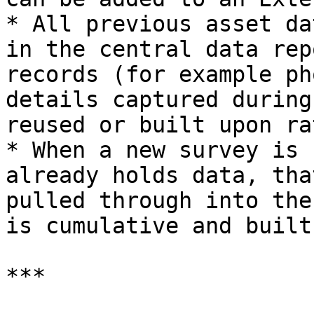
* All previous asset da
in the central data rep
records (for example ph
details captured during
reused or built upon ra
* When a new survey is 
already holds data, tha
pulled through into the
is cumulative and built
***
