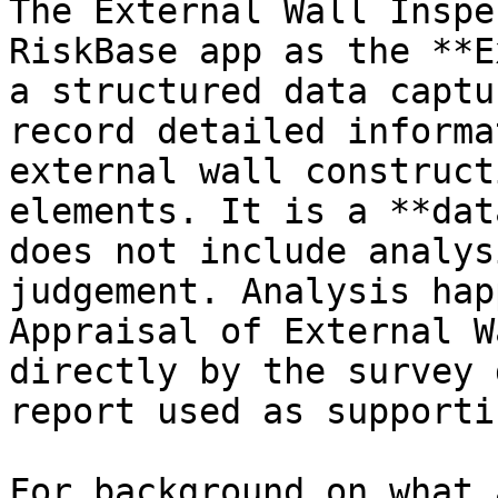
The External Wall Inspe
RiskBase app as the **E
a structured data captu
record detailed informa
external wall construct
elements. It is a **dat
does not include analys
judgement. Analysis hap
Appraisal of External W
directly by the survey 
report used as supporti
For background on what 