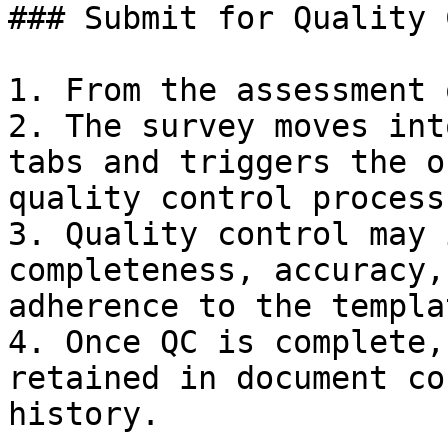
### Submit for Quality 
1. From the assessment 
2. The survey moves int
tabs and triggers the o
quality control process.
3. Quality control may 
completeness, accuracy,
adherence to the templat
4. Once QC is complete,
retained in document co
history.
