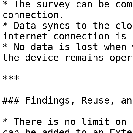
* The survey can be com
connection.

* Data syncs to the clo
internet connection is 
* No data is lost when 
the device remains oper
***

### Findings, Reuse, an
* There is no limit on 
can be added to an Exte