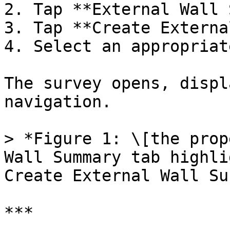
2. Tap **External Wall 
3. Tap **Create Externa
4. Select an appropriat
The survey opens, displ
navigation.

> *Figure 1: \[the prop
Wall Summary tab highli
Create External Wall Su
***
