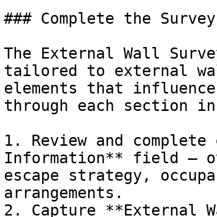
### Complete the Survey

The External Wall Surve
tailored to external wa
elements that influence
through each section in
1. Review and complete 
Information** field — o
escape strategy, occupa
arrangements.

2. Capture **External W