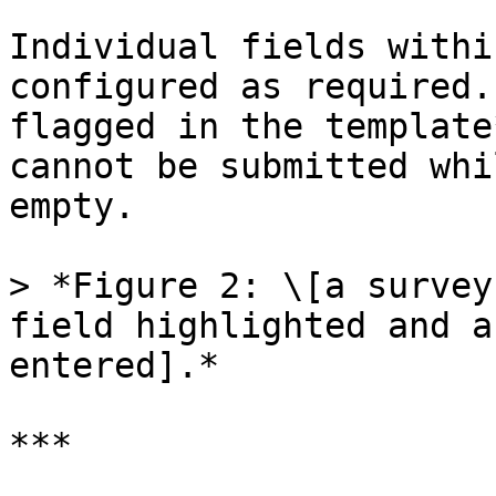
Individual fields withi
configured as required.
flagged in the template
cannot be submitted whi
empty.

> *Figure 2: \[a survey
field highlighted and a
entered].*

***
