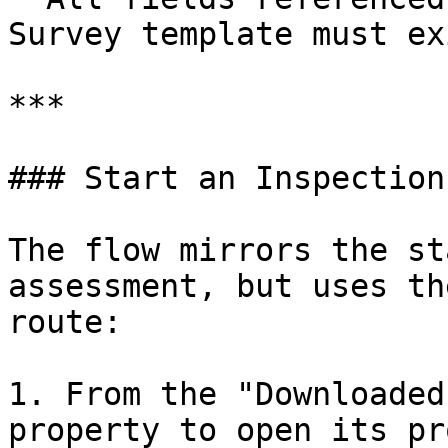
Survey template must ex
***

### Start an Inspection

The flow mirrors the st
assessment, but uses th
route:

1. From the "Downloaded
property to open its pr