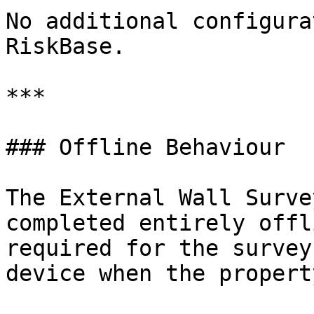
No additional configura
RiskBase.

***

### Offline Behaviour

The External Wall Surve
completed entirely offl
required for the survey
device when the propert