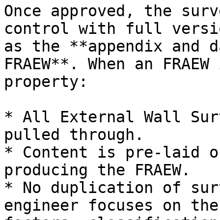
Once approved, the surv
control with full versi
as the **appendix and d
FRAEW**. When an FRAEW 
property:

* All External Wall Sur
pulled through.

* Content is pre-laid o
producing the FRAEW.

* No duplication of sur
engineer focuses on the