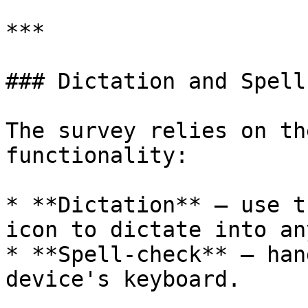
***

### Dictation and Spell
The survey relies on th
functionality:

* **Dictation** — use t
icon to dictate into an
* **Spell-check** — han
device's keyboard.
