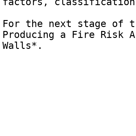
factors, classification
For the next stage of t
Producing a Fire Risk A