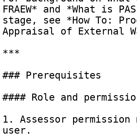
FRAEW* and *What is PAS
stage, see *How To: Pro
Appraisal of External W
***

### Prerequisites

#### Role and permission
1. Assessor permission 
user.
