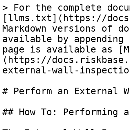
> For the complete docu
[llms.txt](https://docs
Markdown versions of do
available by appending 
page is available as [M
(https://docs.riskbase.
external-wall-inspectio
# Perform an External W
## How To: Performing a