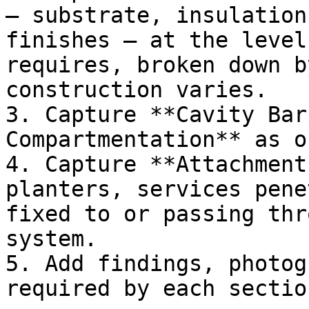
— substrate, insulation
finishes — at the level
requires, broken down b
construction varies.

3. Capture **Cavity Bar
Compartmentation** as o
4. Capture **Attachment
planters, services pene
fixed to or passing thr
system.

5. Add findings, photog
required by each section