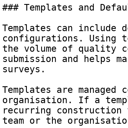
### Templates and Defau
Templates can include d
configurations. Using t
the volume of quality c
submission and helps ma
surveys.

Templates are managed c
organisation. If a temp
recurring construction 
team or the organisatio