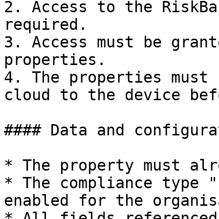
2. Access to the RiskBa
required.

3. Access must be grant
properties.

4. The properties must 
cloud to the device bef
#### Data and configurat
* The property must alr
* The compliance type "
enabled for the organis
* All fields referenced