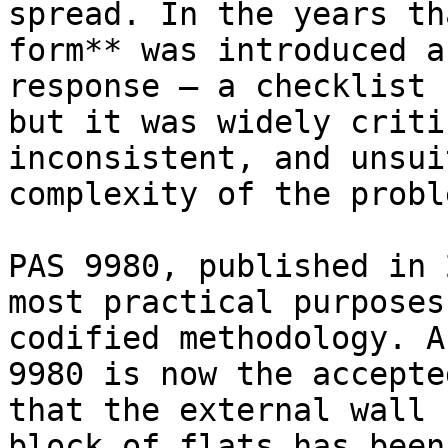
spread. In the years th
form** was introduced a
response — a checklist 
but it was widely criti
inconsistent, and unsui
complexity of the proble
PAS 9980, published in 
most practical purposes
codified methodology. A
9980 is now the accepte
that the external wall 
block of flats has been