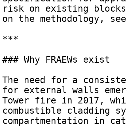
risk on existing blocks
on the methodology, see
***

### Why FRAEWs exist

The need for a consiste
for external walls emer
Tower fire in 2017, whi
combustible cladding sy
compartmentation in cat