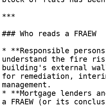
***

### Who reads a FRAEW

* **Responsible persons
understand the fire ris
building's external wal
for remediation, interi
management.

* **Mortgage lenders an
a FRAEW (or its conclus