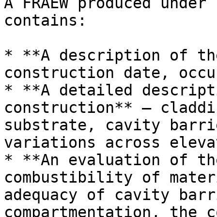
A FRAEW produced under 
contains:

* **A description of th
construction date, occu
* **A detailed descript
construction** — claddi
substrate, cavity barri
variations across eleva
* **An evaluation of th
combustibility of mater
adequacy of cavity barr
compartmentation, the c