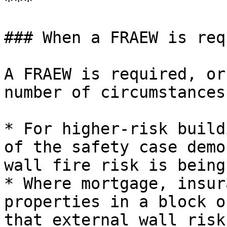
***

### When a FRAEW is req
A FRAEW is required, or
number of circumstances:
* For higher-risk build
of the safety case demo
wall fire risk is being
* Where mortgage, insur
properties in a block o
that external wall risk