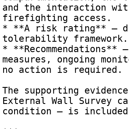
and the interaction wit
firefighting access.

* **A risk rating** — d
tolerability framework.

* **Recommendations** —
measures, ongoing monit
no action is required.

The supporting evidence
External Wall Survey ca
condition — is included