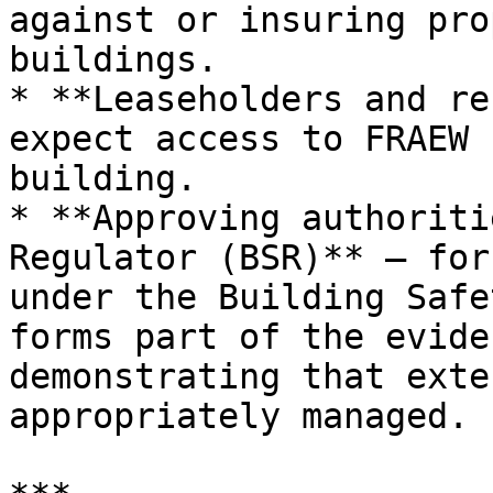
against or insuring pro
buildings.

* **Leaseholders and re
expect access to FRAEW 
building.

* **Approving authoriti
Regulator (BSR)** — for
under the Building Safe
forms part of the evide
demonstrating that exte
appropriately managed.
