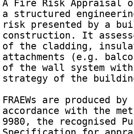
A Fire Risk Appraisal o
a structured engineerin
risk presented by a bui
construction. It assess
of the cladding, insula
attachments (e.g. balco
of the wall system with
strategy of the building
FRAEWs are produced by 
accordance with the met
9980, the recognised Pu
Specification for appra