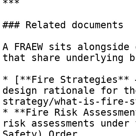
***

### Related documents

A FRAEW sits alongside 
that share underlying b
* [**Fire Strategies** 
design rationale for th
strategy/what-is-fire-s
* **Fire Risk Assessmen
risk assessments under 
Safety) Order.
