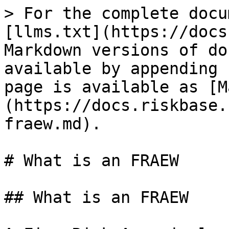
> For the complete docu
[llms.txt](https://docs
Markdown versions of do
available by appending 
page is available as [M
(https://docs.riskbase.
fraew.md).

# What is an FRAEW

## What is an FRAEW
