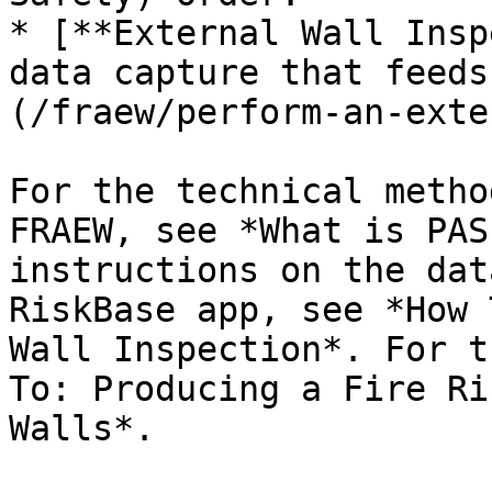
* [**External Wall Insp
data capture that feeds
(/fraew/perform-an-exte
For the technical metho
FRAEW, see *What is PAS
instructions on the dat
RiskBase app, see *How 
Wall Inspection*. For t
To: Producing a Fire Ri