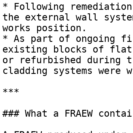
* Following remediation
the external wall syste
works position.

* As part of ongoing fi
existing blocks of flat
or refurbished during t
cladding systems were w
***

### What a FRAEW contain