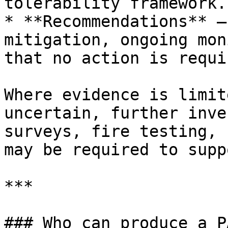
tolerability framework.

* **Recommendations** —
mitigation, ongoing mon
that no action is requir
Where evidence is limit
uncertain, further inve
surveys, fire testing, 
may be required to supp
***

### Who can produce a P