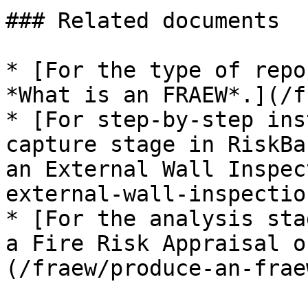
### Related documents

* [For the type of repo
*What is an FRAEW*.](/f
* [For step-by-step ins
capture stage in RiskBa
an External Wall Inspec
external-wall-inspectio
* [For the analysis sta
a Fire Risk Appraisal o