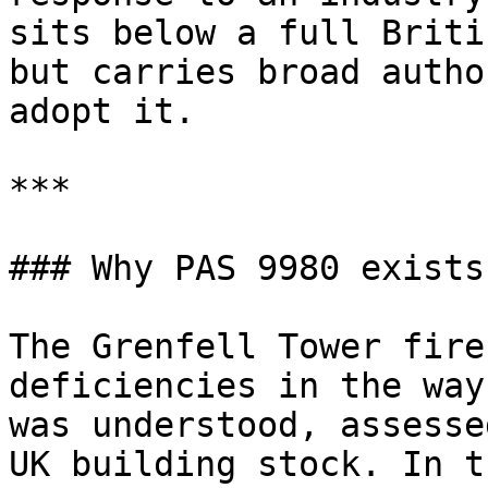
sits below a full Briti
but carries broad autho
adopt it.

***

### Why PAS 9980 exists

The Grenfell Tower fire
deficiencies in the way
was understood, assesse
UK building stock. In t