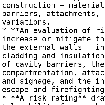
construction — material
barriers, attachments, 
variations.

* **An evaluation of ri
increase or mitigate th
the external walls — in
cladding and insulation
of cavity barriers, the
compartmentation, attac
and signage, and the in
escape and firefighting
* **A risk rating** dra