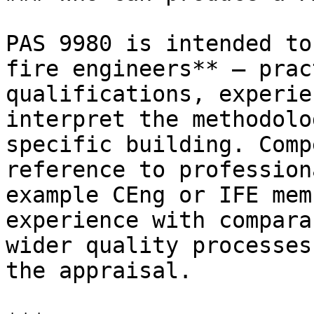
PAS 9980 is intended to
fire engineers** — prac
qualifications, experie
interpret the methodolo
specific building. Comp
reference to profession
example CEng or IFE mem
experience with compara
wider quality processes
the appraisal.
