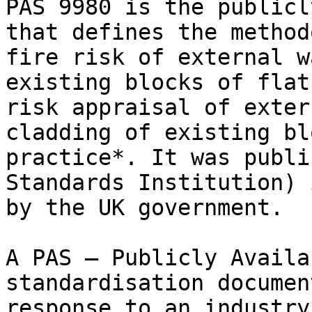
PAS 9980 is the publicl
that defines the method
fire risk of external w
existing blocks of flat
risk appraisal of exter
cladding of existing bl
practice*. It was publi
Standards Institution) 
by the UK government.

A PAS — Publicly Availa
standardisation documen
response to an industry