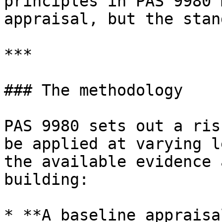
principles in PAS 9980 
appraisal, but the stan
***

### The methodology

PAS 9980 sets out a ris
be applied at varying l
the available evidence 
building:

* **A baseline appraisa