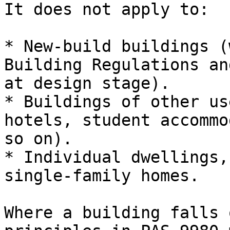
It does not apply to:

* New-build buildings (
Building Regulations an
at design stage).

* Buildings of other us
hotels, student accommo
so on).

* Individual dwellings,
single-family homes.

Where a building falls 