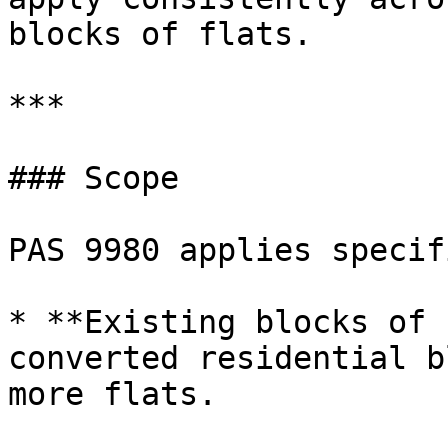
blocks of flats.

***

### Scope

PAS 9980 applies specif
* **Existing blocks of 
converted residential b
more flats.
