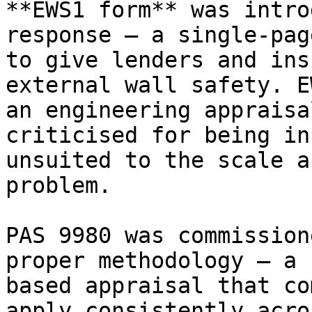
**EWS1 form** was intro
response — a single-pag
to give lenders and ins
external wall safety. E
an engineering appraisa
criticised for being in
unsuited to the scale a
problem.

PAS 9980 was commission
proper methodology — a 
based appraisal that co
apply consistently acro