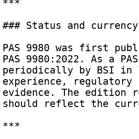
***

### Status and currency

PAS 9980 was first publ
PAS 9980:2022. As a PAS
periodically by BSI in 
experience, regulatory 
evidence. The edition r
should reflect the curr
***
