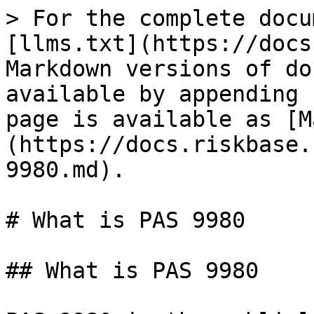
> For the complete docu
[llms.txt](https://docs
Markdown versions of do
available by appending 
page is available as [M
(https://docs.riskbase.
9980.md).

# What is PAS 9980

## What is PAS 9980
