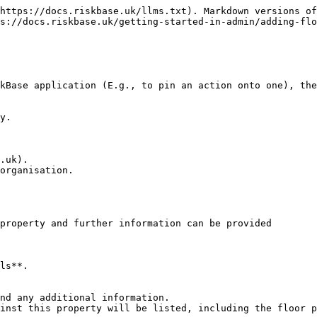
https://docs.riskbase.uk/llms.txt). Markdown versions of
s://docs.riskbase.uk/getting-started-in-admin/adding-flo
kBase application (E.g., to pin an action onto one), the
y.

.uk).

organisation.

property and further information can be provided

ls**.

nd any additional information.

inst this property will be listed, including the floor p