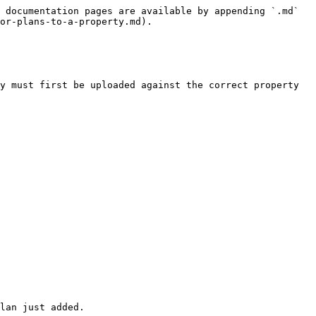
 documentation pages are available by appending `.md` 
or-plans-to-a-property.md).

y must first be uploaded against the correct property 
lan just added.
