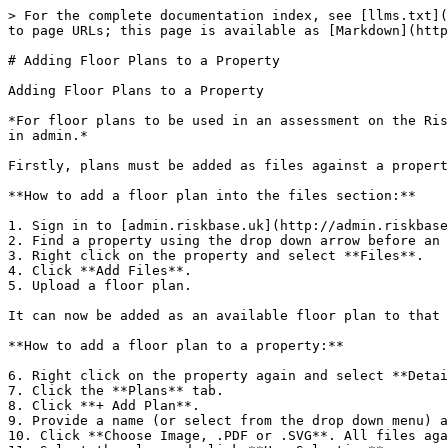
> For the complete documentation index, see [llms.txt](
to page URLs; this page is available as [Markdown](http
# Adding Floor Plans to a Property

Adding Floor Plans to a Property

*For floor plans to be used in an assessment on the Ris
in admin.*

Firstly, plans must be added as files against a propert
**How to add a floor plan into the files section:**

1. Sign in to [admin.riskbase.uk](http://admin.riskbase
2. Find a property using the drop down arrow before an 
3. Right click on the property and select **Files**.

4. Click **Add Files**.

5. Upload a floor plan.

It can now be added as an available floor plan to that 
**How to add a floor plan to a property:**

6. Right click on the property again and select **Detai
7. Click the **Plans** tab.

8. Click **+ Add Plan**.

9. Provide a name (or select from the drop down menu) a
10. Click **Choose Image, .PDF or .SVG**. All files aga