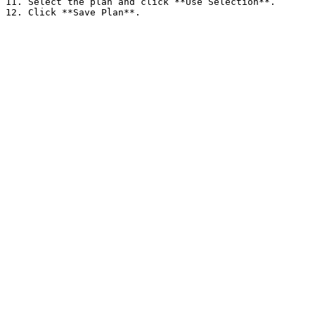
11. Select the plan and click **Use Selection**.
