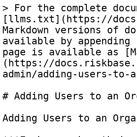
> For the complete docu
[llms.txt](https://docs
Markdown versions of do
available by appending 
page is available as [M
(https://docs.riskbase.
admin/adding-users-to-a
# Adding Users to an Or
Adding Users to an Orga