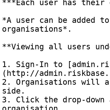
***Each user has their 
*A user can be added to
organisations*.

**Viewing all users und
1. Sign-In to [admin.ri
(http://admin.riskbase.u
2. Organisations will a
side.

3. Click the drop-down 
organisation.
