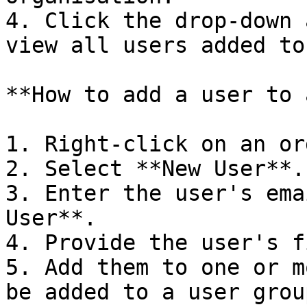
4. Click the drop-down 
view all users added to
**How to add a user to 
1. Right-click on an or
2. Select **New User**.

3. Enter the user's ema
User**.

4. Provide the user's f
5. Add them to one or m
be added to a user grou