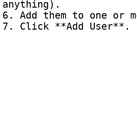
anything).

6. Add them to one or m