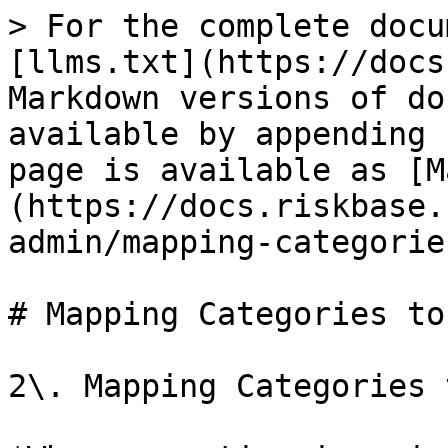
> For the complete docu
[llms.txt](https://docs
Markdown versions of do
available by appending 
page is available as [M
(https://docs.riskbase.
admin/mapping-categorie
# Mapping Categories to
2\. Mapping Categories 