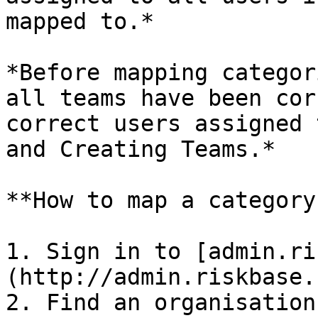
mapped to.*

*Before mapping categor
all teams have been cor
correct users assigned 
and Creating Teams.*

**How to map a category
1. Sign in to [admin.ri
(http://admin.riskbase.u
2. Find an organisation