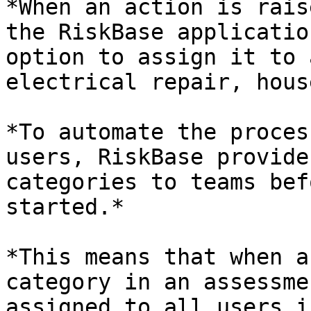
*When an action is rais
the RiskBase applicatio
option to assign it to 
electrical repair, hous
*To automate the proces
users, RiskBase provide
categories to teams bef
started.*

*This means that when a
category in an assessme
assigned to all users i