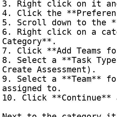
3. Right click on it an
4. Click the **Preferen
5. Scroll down to the *
6. Right click on a cat
Category**.

7. Click **Add Teams fo
8. Select a **Task Type
Create Assessment).

9. Select a **Team** fo
assigned to.

10. Click **Continue** 
Next to the category it