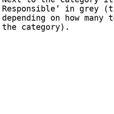
Responsible’ in grey (t
depending on how many t