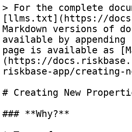
> For the complete docu
[llms.txt](https://docs
Markdown versions of do
available by appending 
page is available as [M
(https://docs.riskbase.
riskbase-app/creating-n
# Creating New Propertie
### **Why?**
