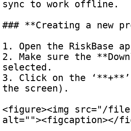
sync to work offline.

### **Creating a new pr
1. Open the RiskBase app
2. Make sure the **Down
selected.

3. Click on the ‘**+**’
the screen).

<figure><img src="/file
alt=""><figcaption></fi