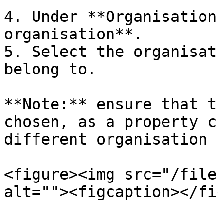
4. Under **Organisation
organisation**.

5. Select the organisat
belong to.

**Note:** ensure that t
chosen, as a property c
different organisation 
<figure><img src="/file
alt=""><figcaption></fi