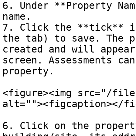
6. Under **Property Nam
name.

7. Click the **tick** i
the tab) to save. The p
created and will appear
screen. Assessments can
property.

<figure><img src="/file
alt=""><figcaption></fi
6. Click on the propert