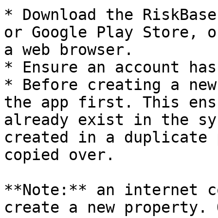
* Download the RiskBase
or Google Play Store, o
a web browser.

* Ensure an account has
* Before creating a new
the app first. This ens
already exist in the sy
created in a duplicate 
copied over.

**Note:** an internet c
create a new property. 