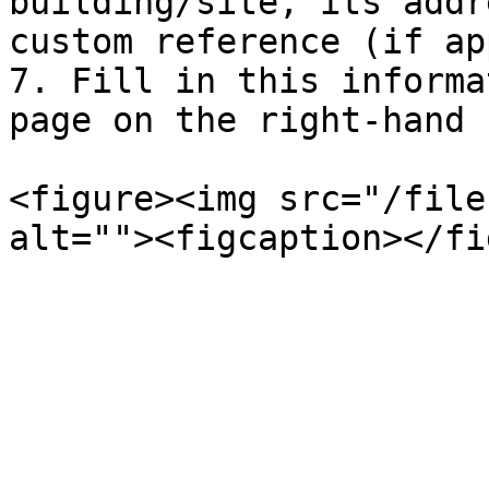
building/site, its addr
custom reference (if ap
7. Fill in this informa
page on the right-hand 
<figure><img src="/file