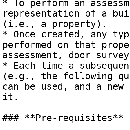
* To perform an assessm
representation of a bui
(i.e., a property).

* Once created, any typ
performed on that prope
assessment, door survey
* Each time a subsequen
(e.g., the following qu
can be used, and a new 
it.

### **Pre-requisites**
