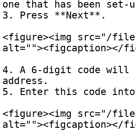
one that has been set-u
3. Press **Next**.

<figure><img src="/file
alt=""><figcaption></fi
4. A 6-digit code will 
address.

5. Enter this code into
<figure><img src="/file
alt=""><figcaption></fi