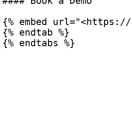
#### Book a Demo

{% embed url="<https://
{% endtab %}
