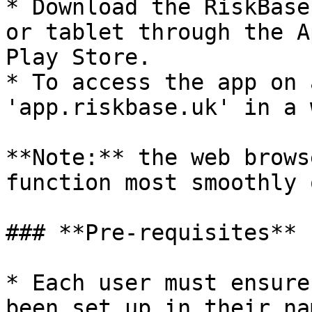
* Download the RiskBase
or tablet through the A
Play Store.

* To access the app on 
'app.riskbase.uk' in a 
**Note:** the web brows
function most smoothly 
### **Pre-requisites**

* Each user must ensure
been set up in their na