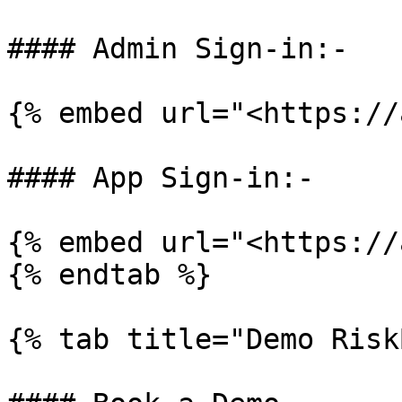
#### Admin Sign-in:-

{% embed url="<https://
#### App Sign-in:-

{% embed url="<https://
{% endtab %}

{% tab title="Demo Risk