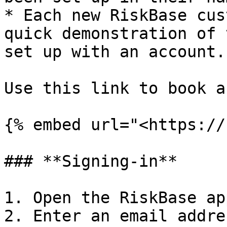
* Each new RiskBase cus
quick demonstration of 
set up with an account.

Use this link to book a
{% embed url="<https://
### **Signing-in**

1. Open the RiskBase app
2. Enter an email addre