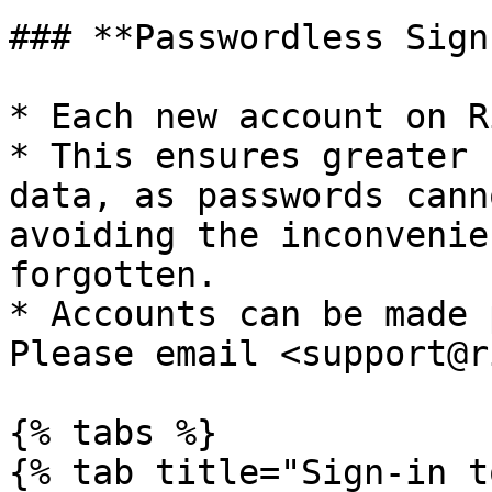
### **Passwordless Sign
* Each new account on R
* This ensures greater 
data, as passwords cann
avoiding the inconvenie
forgotten.

* Accounts can be made 
Please email <support@r
{% tabs %}

{% tab title="Sign-in t