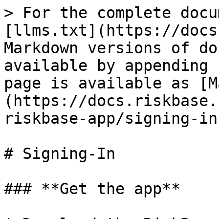
> For the complete docu
[llms.txt](https://docs
Markdown versions of do
available by appending 
page is available as [M
(https://docs.riskbase.
riskbase-app/signing-in
# Signing-In

### **Get the app**
