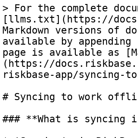
> For the complete docu
[llms.txt](https://docs
Markdown versions of do
available by appending 
page is available as [M
(https://docs.riskbase.
riskbase-app/syncing-to
# Syncing to work offlin
### **What is syncing i