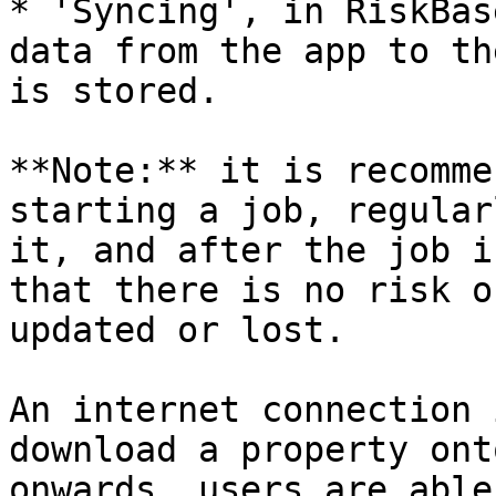
* 'Syncing', in RiskBas
data from the app to th
is stored.

**Note:** it is recomme
starting a job, regular
it, and after the job i
that there is no risk o
updated or lost.

An internet connection 
download a property ont
onwards, users are able