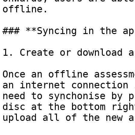
offline.

### **Syncing in the app
1. Create or download a
Once an offline assessm
an internet connection 
need to synchonise by p
disc at the bottom righ