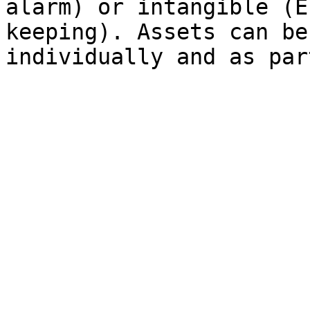
alarm) or intangible (E
keeping). Assets can be