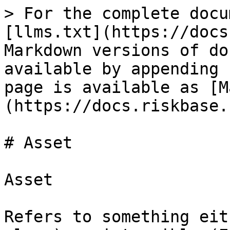
> For the complete docu
[llms.txt](https://docs
Markdown versions of do
available by appending 
page is available as [M
(https://docs.riskbase.
# Asset

Asset

Refers to something eit