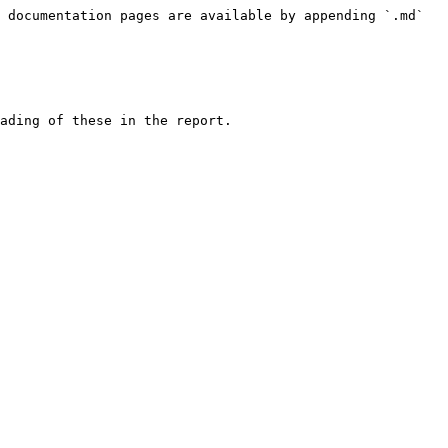
 documentation pages are available by appending `.md` 