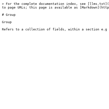
> For the complete documentation index, see [llms.txt](
to page URLs; this page is available as [Markdown](http
# Group

Group
