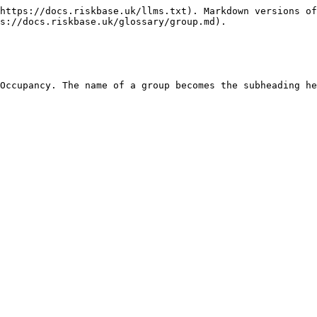
https://docs.riskbase.uk/llms.txt). Markdown versions of
s://docs.riskbase.uk/glossary/group.md).
