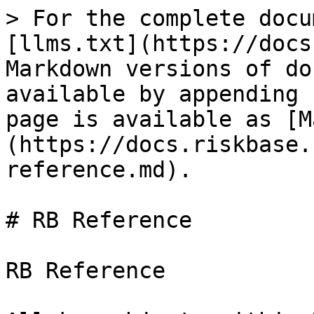
> For the complete docu
[llms.txt](https://docs
Markdown versions of do
available by appending 
page is available as [M
(https://docs.riskbase.
reference.md).

# RB Reference

RB Reference
