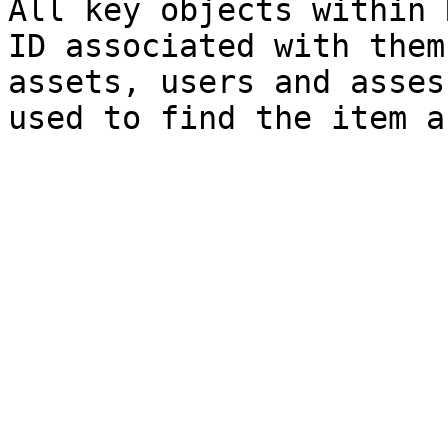
All key objects within 
ID associated with them
assets, users and asses