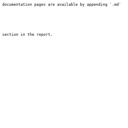
 documentation pages are available by appending `.md` 