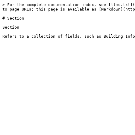
> For the complete documentation index, see [llms.txt](
to page URLs; this page is available as [Markdown](http
# Section

Section
