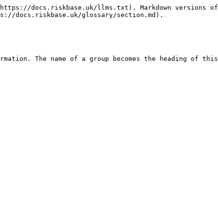
https://docs.riskbase.uk/llms.txt). Markdown versions of
s://docs.riskbase.uk/glossary/section.md).
