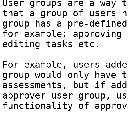
User groups are a way t
that a group of users h
group has a pre-defined
for example: approving 
editing tasks etc.

For example, users adde
group would only have t
assessments, but if add
approver user group, us