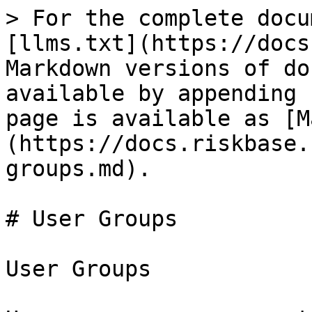
> For the complete docu
[llms.txt](https://docs
Markdown versions of do
available by appending 
page is available as [M
(https://docs.riskbase.
groups.md).

# User Groups

User Groups
