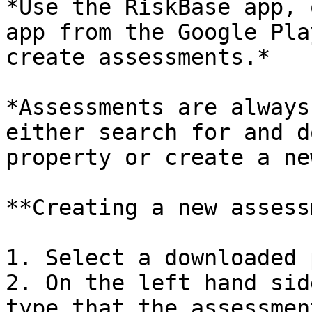
*Use the RiskBase app, 
app from the Google Pla
create assessments.*

*Assessments are always
either search for and d
property or create a ne
**Creating a new assess
1. Select a downloaded 
2. On the left hand sid
type that the assessmen