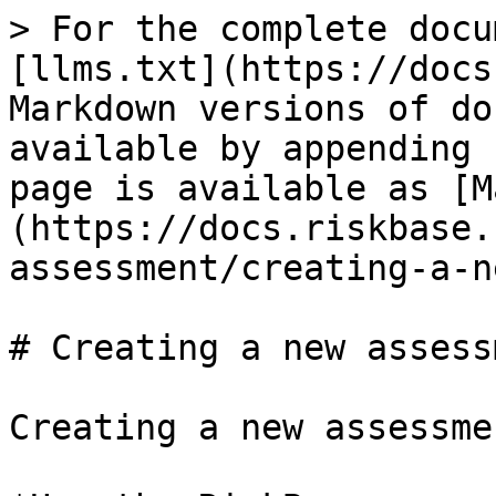
> For the complete docu
[llms.txt](https://docs
Markdown versions of do
available by appending 
page is available as [M
(https://docs.riskbase.
assessment/creating-a-n
# Creating a new assessm
Creating a new assessmen