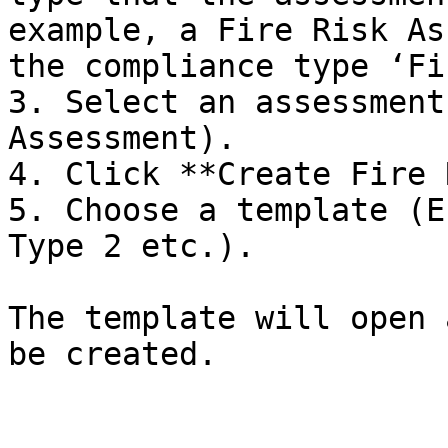
example, a Fire Risk As
the compliance type ‘Fi
3. Select an assessment
Assessment).

4. Click **Create Fire 
5. Choose a template (E
Type 2 etc.).

The template will open 