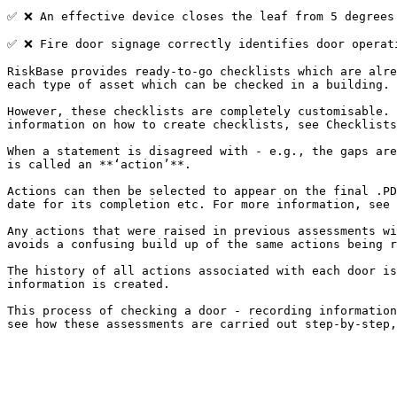
✅​​ ❌ An effective device closes the leaf from 5 degrees 
✅ ❌ Fire door signage correctly identifies door operati
RiskBase provides ready-to-go checklists which are alre
each type of asset which can be checked in a building.

However, these checklists are completely customisable. 
information on how to create checklists, see Checklists
When a statement is disagreed with - e.g., the gaps are
is called an **‘action’**.

Actions can then be selected to appear on the final .PD
date for its completion etc. For more information, see 
Any actions that were raised in previous assessments wi
avoids a confusing build up of the same actions being r
The history of all actions associated with each door is
information is created.

This process of checking a door - recording information