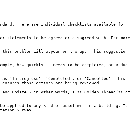
ndard. There are individual checklists available for 
ar statements to be agreed or disagreed with. For more 
 this problem will appear on the app. This suggestion 
ample, how quickly it needs to be completed, or a due 
 as ‘In progress’, ‘Completed’, or ‘Cancelled’. This 
 ensures those actions are being reviewed.

 and update - in other words, a **‘Golden Thread’** of 
be applied to any kind of asset within a building. To 