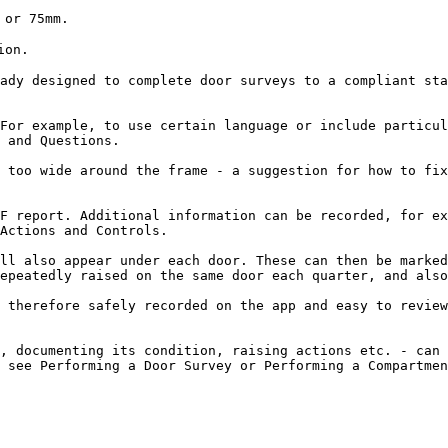
or 75mm.

on.

ady designed to complete door surveys to a compliant sta
For example, to use certain language or include particul
 and Questions.

 too wide around the frame - a suggestion for how to fix
F report. Additional information can be recorded, for ex
Actions and Controls.

ll also appear under each door. These can then be marked
epeatedly raised on the same door each quarter, and also
 therefore safely recorded on the app and easy to review
, documenting its condition, raising actions etc. - can 