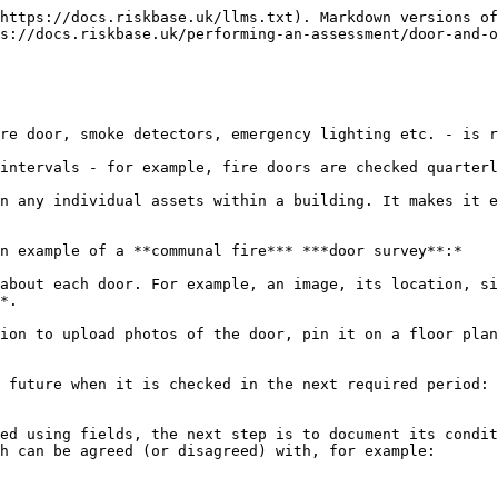
https://docs.riskbase.uk/llms.txt). Markdown versions of
s://docs.riskbase.uk/performing-an-assessment/door-and-o
re door, smoke detectors, emergency lighting etc. - is r
intervals - for example, fire doors are checked quarterl
n any individual assets within a building. It makes it e
n example of a **communal fire*** ***door survey**:*

about each door. For example, an image, its location, si
*.

ion to upload photos of the door, pin it on a floor plan
 future when it is checked in the next required period: 
ed using fields, the next step is to document its condit
h can be agreed (or disagreed) with, for example:
