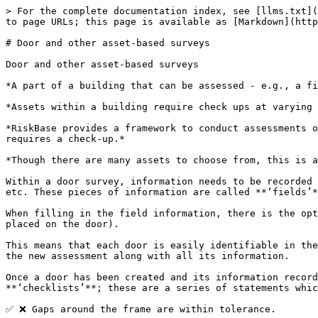
> For the complete documentation index, see [llms.txt](
to page URLs; this page is available as [Markdown](http
# Door and other asset-based surveys

Door and other asset-based surveys

*A part of a building that can be assessed - e.g., a fi
*Assets within a building require check ups at varying 
*RiskBase provides a framework to conduct assessments o
requires a check-up.*

*Though there are many assets to choose from, this is a
Within a door survey, information needs to be recorded 
etc. These pieces of information are called **‘fields’*
When filling in the field information, there is the opt
placed on the door).

This means that each door is easily identifiable in the
the new assessment along with all its information.

Once a door has been created and its information record
**‘checklists’**; these are a series of statements whic
✅ ❌ Gaps around the frame are within tolerance.
