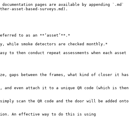
 documentation pages are available by appending `.md` 
ther-asset-based-surveys.md).

eferred to as an **‘asset’**.*

y, while smoke detectors are checked monthly.*

asy to then conduct repeat assessments when each asset 
ze, gaps between the frames, what kind of closer it has 
, and even attach it to a unique QR code (which is then 
simply scan the QR code and the door will be added onto 
ion. An effective way to do this is using 