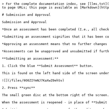
> For the complete documentation index, see [llms.txt](
to page URLs; this page is available as [Markdown](http
# Submission and Approval

Submission and Approval

*Once an assessment has been completed (I.e., all check
*Submitting an assessment signifies that it has been co
*Approving an assessment means that no further changes 
*Assessments can be unapproved and unsubmitted if furth
**Submitting an assessment:**

1. Click the blue **Submit Assessment** button.

This is found on the left hand side of the screen under
![](/files/9O0ZIYmNJ7KaXwZ0ehSv)

2. Press **sync**

The small green disc at the bottom right of the screen.
When the assessment is reopened - in place of **Submit 