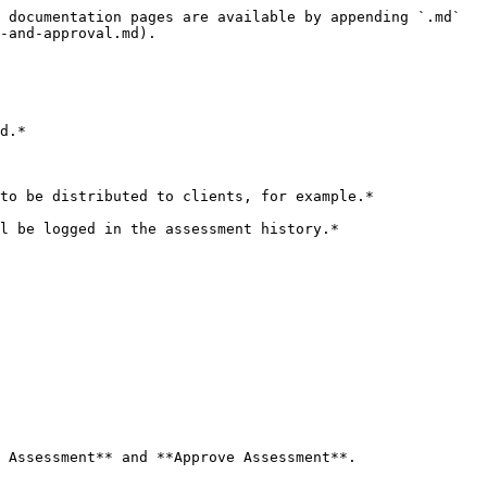
 documentation pages are available by appending `.md` 
-and-approval.md).

d.*

to be distributed to clients, for example.*

l be logged in the assessment history.*

 Assessment** and **Approve Assessment**.
