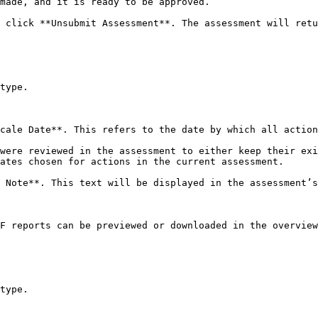
made, and it is ready to be approved.

 click **Unsubmit Assessment**. The assessment will retu
type.

cale Date**. This refers to the date by which all action
were reviewed in the assessment to either keep their exi
ates chosen for actions in the current assessment.

 Note**. This text will be displayed in the assessment’s
F reports can be previewed or downloaded in the overview
type.
