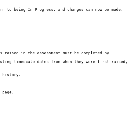
rn to being In Progress, and changes can now be made.

s raised in the assessment must be completed by.

sting timescale dates from when they were first raised, 
 history.

 page.
