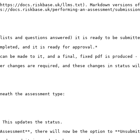
https://docs.riskbase.uk/llms.txt). Markdown versions of
s://docs.riskbase.uk/performing-an-assessment/submission
lists and questions answered) it is ready to be submitte
mpleted, and it is ready for approval.*

can be made to it, and a final, fixed pdf is produced - 
er changes are required, and these changes in status wil
neath the assessment type:

 This updates the status.

Assessment**, there will now be the option to **Unsubmit