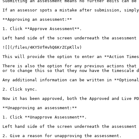
Submitting an assessment means no further edits can be 
If an assessor spots a mistake after submission, simply
**Approving an assessment:**

1. Click **Approve Assessment**.

Left hand side of the screen underneath the assessment 
![](/files/4KY5VfHvhQ6KrZCpKllv)

This will provide the option to enter an **Action Times
There is also the option for any previous actions that 
or to change this so that they now have the timescale d
Any additional information can be written in **Optional
2. Click sync.

Now it has been approved, both the Approved and Live PD
**Unapproving an assessment:**

1. Click **Unapprove Assessment**.

Left hand side of the screen underneath the assessment 
2. Give a reason for unapproving the assessment.
