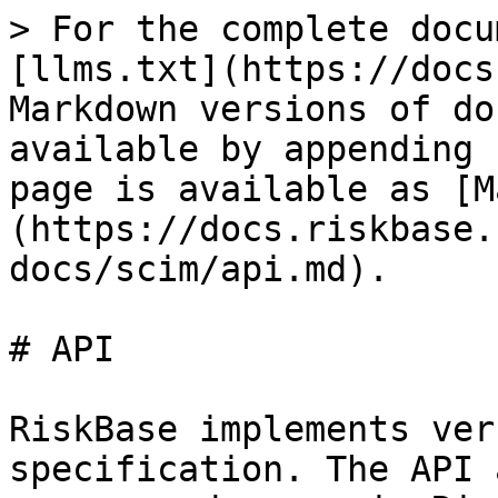
> For the complete docu
[llms.txt](https://docs
Markdown versions of do
available by appending 
page is available as [M
(https://docs.riskbase.
docs/scim/api.md).

# API

RiskBase implements ver
specification. The API 