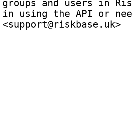
groups and users in Ris
in using the API or nee