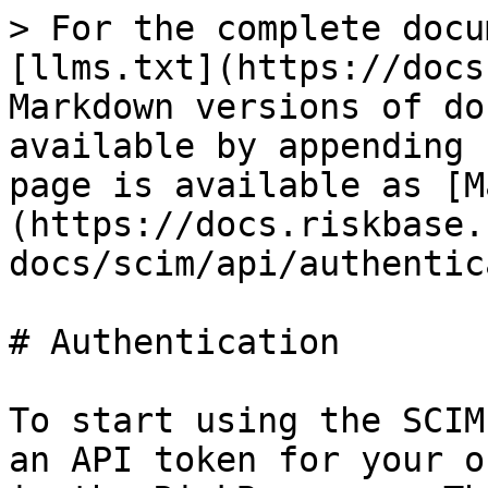
> For the complete docu
[llms.txt](https://docs
Markdown versions of do
available by appending 
page is available as [M
(https://docs.riskbase.
docs/scim/api/authentic
# Authentication

To start using the SCIM
an API token for your o