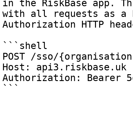
in the RiskBase app. Th
with all requests as a 
Authorization HTTP heade
```shell

POST /sso/{organisation
Host: api3.riskbase.uk

Authorization: Bearer 5