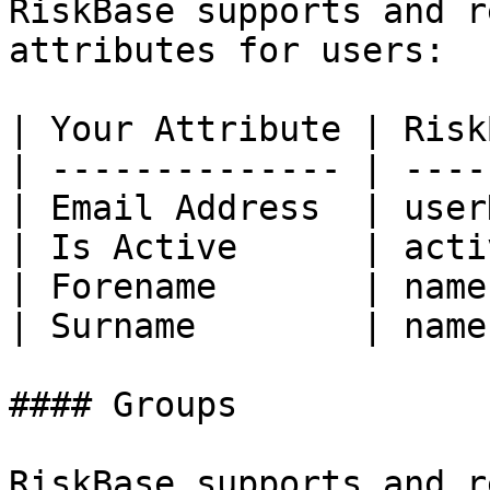
RiskBase supports and r
attributes for users:

| Your Attribute | Risk
| -------------- | ----
| Email Address  | user
| Is Active      | acti
| Forename       | name
| Surname        | name
#### Groups

RiskBase supports and r