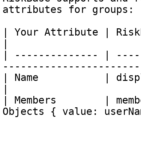
attributes for groups:

| Your Attribute | RiskBase Attribute | Ty
|

| -------------- | ----
-----------------------
| Name           | displayName        | 
|

| Members        | memb