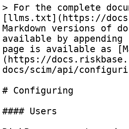
> For the complete docu
[llms.txt](https://docs
Markdown versions of do
available by appending 
page is available as [M
(https://docs.riskbase.
docs/scim/api/configuri
# Configuring

#### Users
