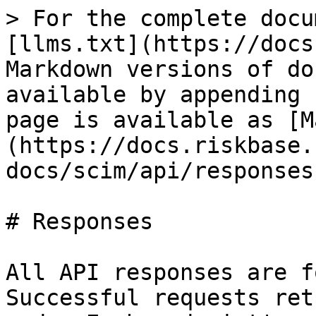
> For the complete docu
[llms.txt](https://docs
Markdown versions of do
available by appending 
page is available as [M
(https://docs.riskbase.
docs/scim/api/responses
# Responses

All API responses are f
Successful requests ret