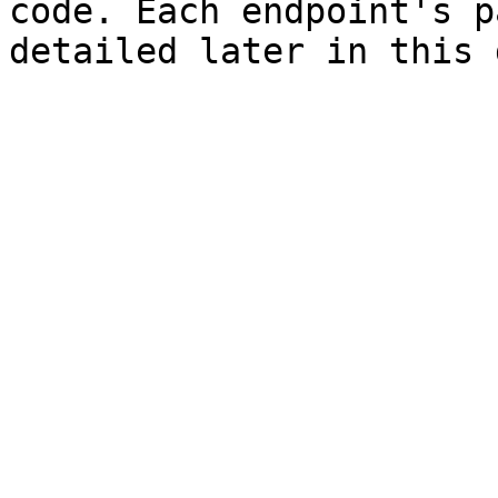
code. Each endpoint's p