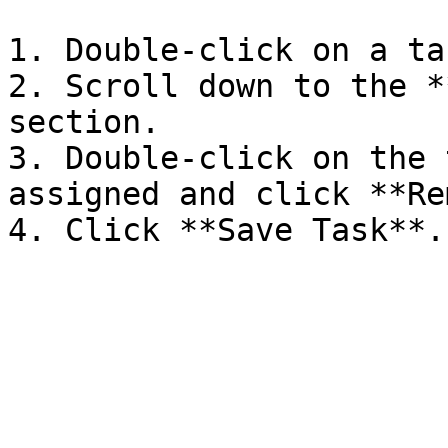
1. Double-click on a tas
2. Scroll down to the *
section.

3. Double-click on the 
assigned and click **Re