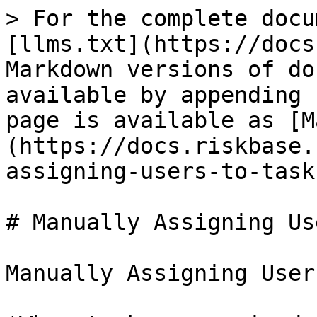
> For the complete docu
[llms.txt](https://docs
Markdown versions of do
available by appending 
page is available as [M
(https://docs.riskbase.
assigning-users-to-task
# Manually Assigning Us
Manually Assigning User