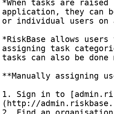
*When tasks are raised 
application, they can b
or individual users on 
*RiskBase allows users 
assigning task categori
tasks can also be done 
**Manually assigning us
1. Sign in to [admin.ri
(http://admin.riskbase.u
2. Find an organisation