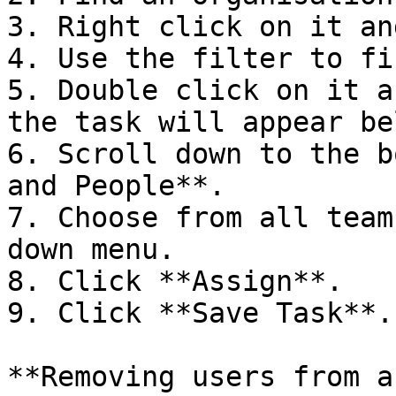
3. Right click on it an
4. Use the filter to fi
5. Double click on it a
the task will appear bel
6. Scroll down to the b
and People**.

7. Choose from all team
down menu.

8. Click **Assign**.

9. Click **Save Task**.

**Removing users from a