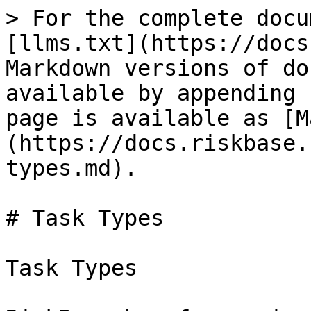
> For the complete docu
[llms.txt](https://docs
Markdown versions of do
available by appending 
page is available as [M
(https://docs.riskbase.
types.md).

# Task Types

Task Types
