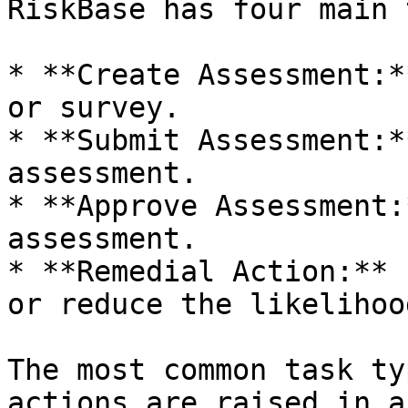
RiskBase has four main 
* **Create Assessment:*
or survey.

* **Submit Assessment:*
assessment.

* **Approve Assessment:
assessment.

* **Remedial Action:** 
or reduce the likelihoo
The most common task ty
actions are raised in a