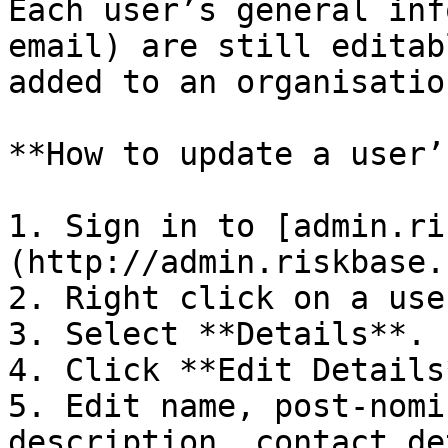
Each user’s general inf
email) are still editab
added to an organisation
**How to update a user’
1. Sign in to [admin.ri
(http://admin.riskbase.u
2. Right click on a use
3. Select **Details**.

4. Click **Edit Details*
5. Edit name, post-nomi
description, contact de