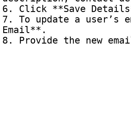
6. Click **Save Details*
7. To update a user’s e
Email**.
