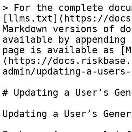
> For the complete docu
[llms.txt](https://docs
Markdown versions of do
available by appending 
page is available as [M
(https://docs.riskbase.
admin/updating-a-users-
# Updating a User’s Gen
Updating a User’s Gener